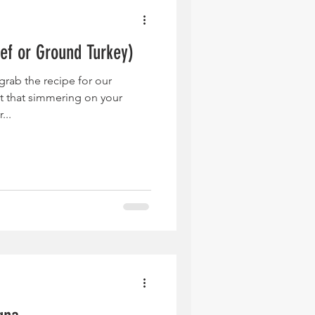
ef or Ground Turkey)
grab the recipe for our
 that simmering on your
...