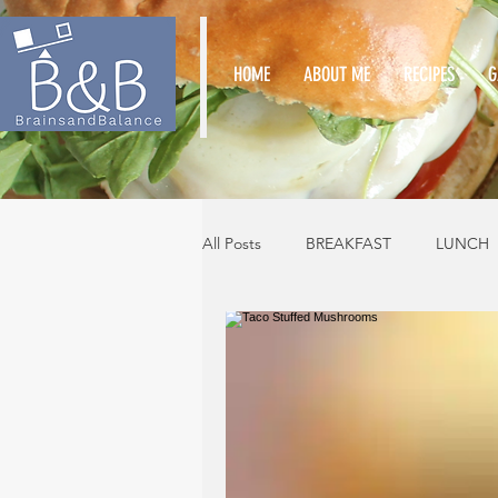
HOME
ABOUT ME
RECIPES
G
All Posts
BREAKFAST
LUNCH