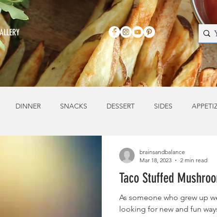
ALLERY
DINNER
SNACKS
DESSERT
SIDES
APPETI
brainsandbalance
Mar 18, 2023
2 min read
Taco Stuffed Mushro
As someone who grew up we
looking for new and fun ways