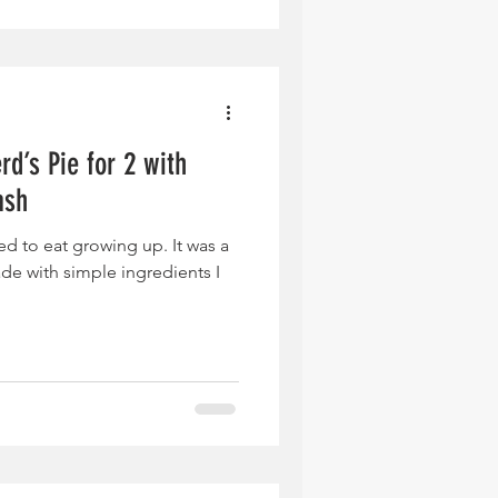
d’s Pie for 2 with
ash
sed to eat growing up. It was a
ade with simple ingredients I