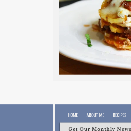
HOME
ABOUT ME
RECIPES
Get Our Monthly Newsl