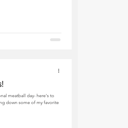
s!
nal meatball day- here's to
ing down some of my favorite