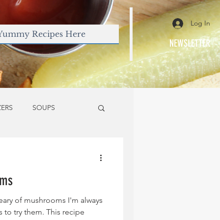
Log In
NEWSLETTER
ZERS
SOUPS
oms
ary of mushrooms I'm always
 to try them. This recipe