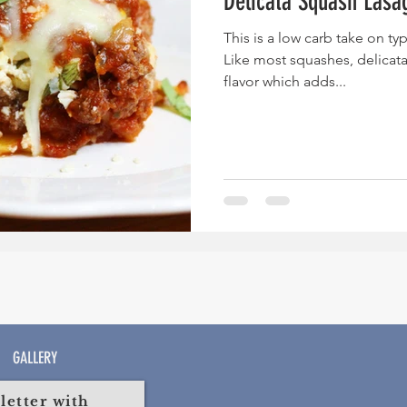
Delicata Squash Lasa
This is a low carb take on typ
Like most squashes, delicat
flavor which adds...
GALLERY
etter with