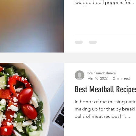
swapped bell peppers for...
brainsandbalance
Mar 10, 2022
2 min read
Best Meatball Recipe
In honor of me missing natio
making up for that by break
balls of meat recipes! 1....