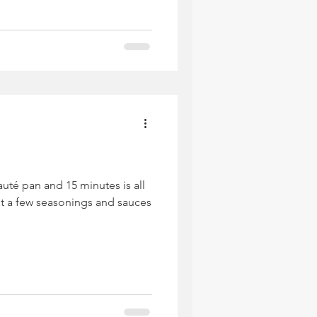
uté pan and 15 minutes is all
st a few seasonings and sauces