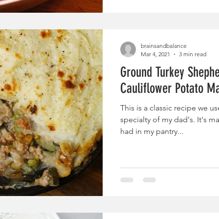
brainsandbalance
Mar 4, 2021
3 min read
Ground Turkey Shepher
Cauliflower Potato M
This is a classic recipe we u
specialty of my dad's. It's m
had in my pantry...