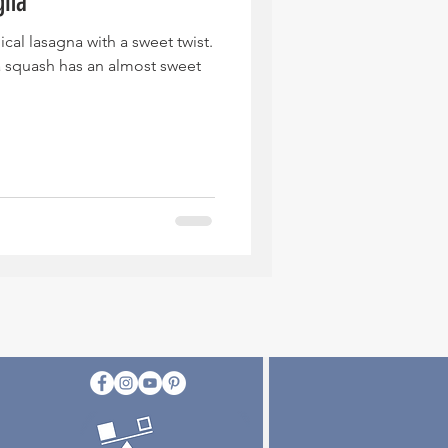
gna
ical lasagna with a sweet twist.
a squash has an almost sweet