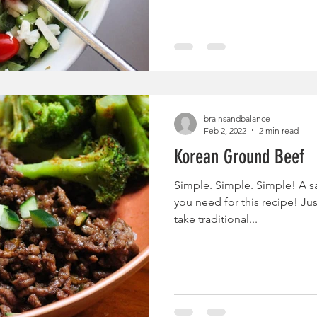
brainsandbalance
Feb 2, 2022
2 min read
Korean Ground Beef
Simple. Simple. Simple! A sa
you need for this recipe! Ju
take traditional...