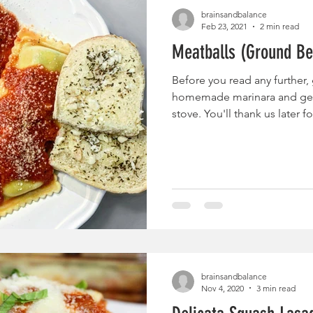
brainsandbalance
Feb 23, 2021
2 min read
Meatballs (Ground Be
Before you read any further, 
homemade marinara and get
stove. You'll thank us later for
brainsandbalance
Nov 4, 2020
3 min read