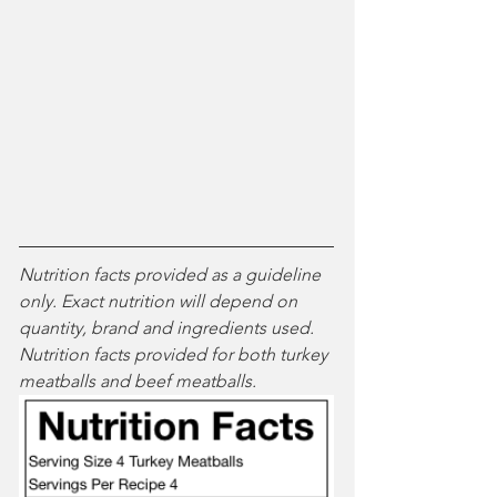
Nutrition facts provided as a guideline 
only. Exact nutrition will depend on 
quantity, brand and ingredients used. 
Nutrition facts provided for both turkey 
meatballs and beef meatballs.