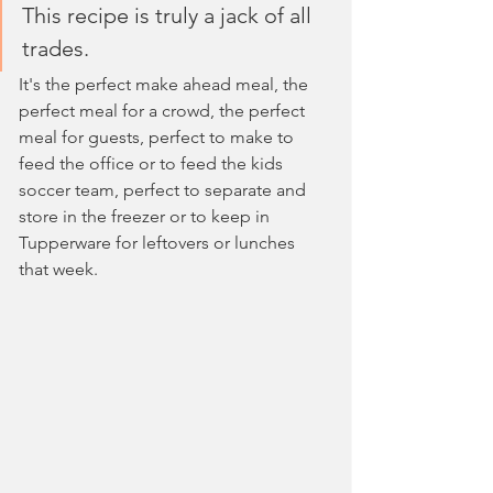
This recipe is truly a jack of all 
trades. 
It's the perfect make ahead meal, the 
perfect meal for a crowd, the perfect 
meal for guests, perfect to make to 
feed the office or to feed the kids 
soccer team, perfect to separate and 
store in the freezer or to keep in 
Tupperware for leftovers or lunches 
that week.