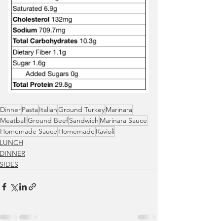
Dinner
Pasta
Italian
Ground Turkey
Marinara
Meatball
Ground Beef
Sandwich
Marinara Sauce
Homemade Sauce
Homemade
Ravioli
LUNCH
DINNER
SIDES