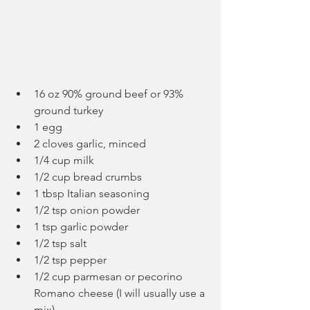
16 oz 90% ground beef or 93% 
ground turkey
1 egg
2 cloves garlic, minced
1/4 cup milk
1/2 cup bread crumbs
1 tbsp Italian seasoning
1/2 tsp onion powder
1 tsp garlic powder
1/2 tsp salt
1/2 tsp pepper
1/2 cup parmesan or pecorino 
Romano cheese (I will usually use a 
mix)