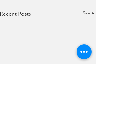
See All
Recent Posts