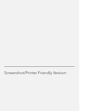
Screenshot/Printer Friendly Version: