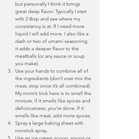
but personally I think it brings 
great deep flavor. Typically I start 
with 2 tbsp and see where my 
consistency is at. If I need more 
liquid I will add more. I also like a 
dash or two of umami seasoning, 
it adds a deeper flavor to the 
meatballs (or any sauce or soup 
you make).
Use your hands to combine all of 
the ingredients (don’t over mix the 
meat, stop once it’s all combined). 
My mom’s trick here is to smell the 
mixture, if it smells like spices and 
deliciousness, you’re done. If it 
smells like meat, add more spices.
Spray a large baking sheet with 
nonstick spray.
Use an ice cream scoop, spoon or 