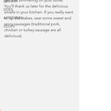
get that simmering on your stove. 
DESSERT
You'll thank us later for the delicious 
SIDES
smells in your kitchen. If you really want 
APPETIZERS
to up the stakes, sear some sweet and 
spicy sausages (traditional pork, 
SOUPS
chicken or turkey sausage are all 
delicious).