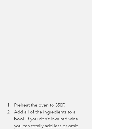
Preheat the oven to 350F.
Add all of the ingredients to a 
bowl. If you don’t love red wine 
you can totally add less or omit 