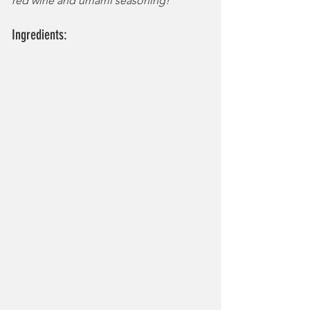
red wine and umami seasoning!
Ingredients: