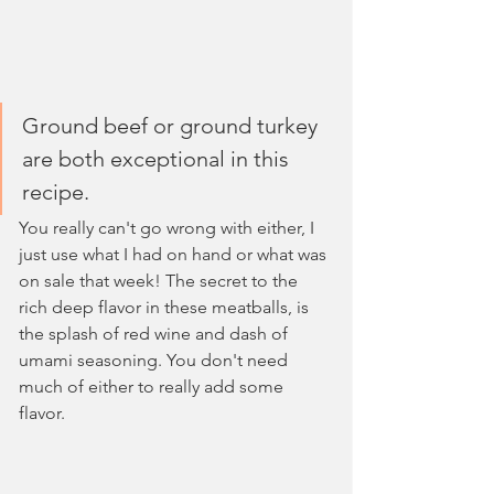
Ground beef or ground turkey 
are both exceptional in this 
recipe. 
You really can't go wrong with either, I 
just use what I had on hand or what was 
on sale that week! The secret to the 
rich deep flavor in these meatballs, is 
the splash of red wine and dash of 
umami seasoning. You don't need 
much of either to really add some 
flavor.