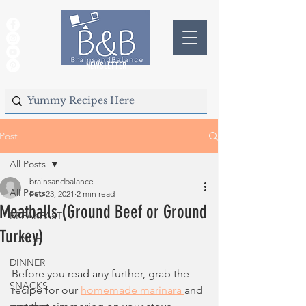
NEWSLETTER
Post
All Posts
brainsandbalance
All Posts
Feb 23, 2021
2 min read
Meatballs (Ground Beef or Ground
BREAKFAST
Turkey)
LUNCH
DINNER
Before you read any further, grab the 
SNACKS
recipe for our 
homemade marinara 
and 