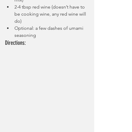
2-4 tbsp red wine (doesn’t have to 
be cooking wine, any red wine will 
do)
Optional: a few dashes of umami 
seasoning
Directions: