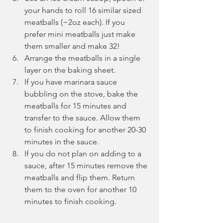
your hands to roll 16 similar sized 
meatballs (~2oz each). If you 
prefer mini meatballs just make 
them smaller and make 32! 
Arrange the meatballs in a single 
layer on the baking sheet.
If you have marinara sauce 
bubbling on the stove, bake the 
meatballs for 15 minutes and 
transfer to the sauce. Allow them 
to finish cooking for another 20-30 
minutes in the sauce.
If you do not plan on adding to a 
sauce, after 15 minutes remove the 
meatballs and flip them. Return 
them to the oven for another 10 
minutes to finish cooking.