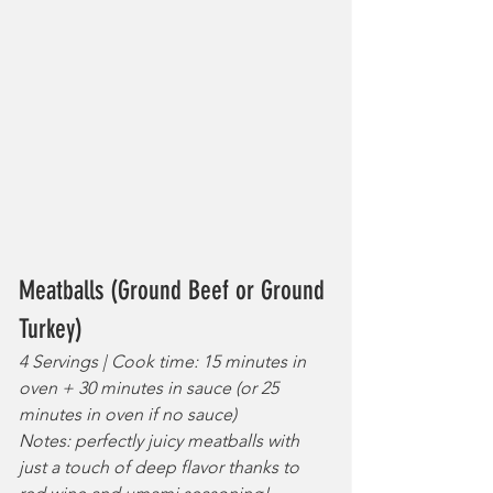
Meatballs (Ground Beef or Ground 
Turkey)
4 Servings | Cook time: 15 minutes in 
oven + 30 minutes in sauce (or 25 
minutes in oven if no sauce)
Notes: perfectly juicy meatballs with 
just a touch of deep flavor thanks to 