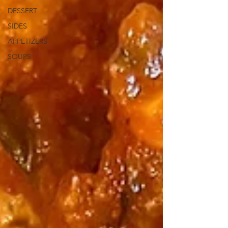
DESSERT
SIDES
APPETIZERS
SOUPS