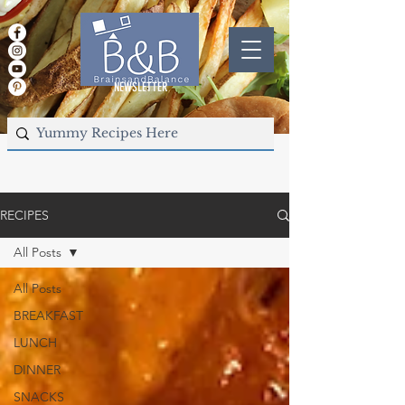
NEWSLETTER
RECIPES
All Posts
All Posts
BREAKFAST
LUNCH
DINNER
SNACKS