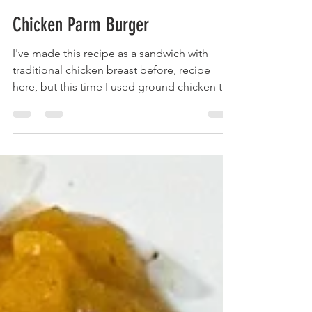
brainsandbalance
Apr 7, 2023
2 min read
Chicken Parm Burger
I've made this recipe as a sandwich with
traditional chicken breast before, recipe
here, but this time I used ground chicken to
really...