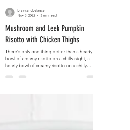
brainsandbalance
Nov 3, 2022
3 min read
Mushroom and Leek Pumpkin
Risotto with Chicken Thighs
There's only one thing better than a hearty
bowl of creamy risotto on a chilly night, a
hearty bowl of creamy risotto on a chilly
night...