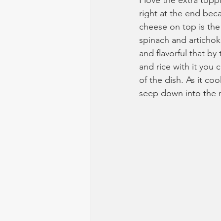
I love the extra top
right at the end bec
cheese on top is the
spinach and artichok
and flavorful that by
and rice with it you ca
of the dish. As it co
seep down into the r