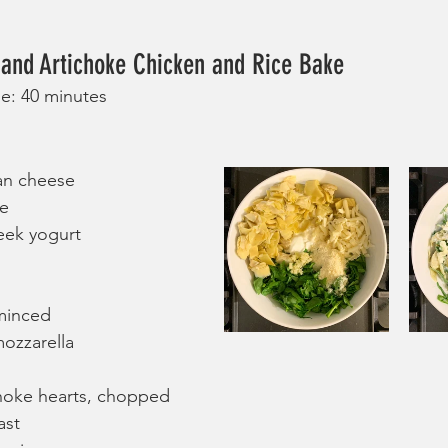
 and Artichoke Chicken and Rice Bake
me: 40 minutes
an cheese
se
eek yogurt
 minced
ozzarella
choke hearts, chopped
ast 