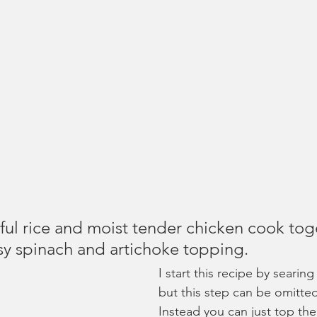
ful rice and moist tender chicken cook tog
y spinach and artichoke topping.
I start this recipe by searin
but this step can be omitted
Instead you can just top the 