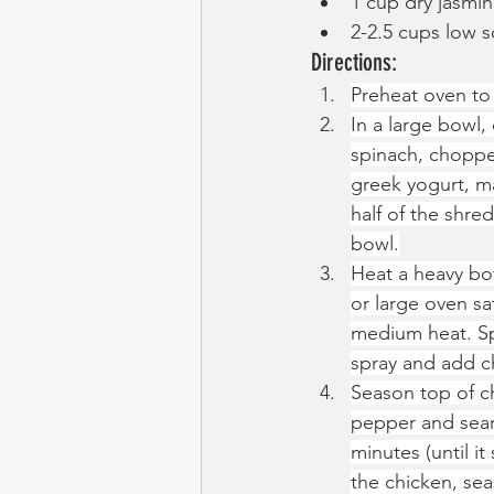
1 cup dry jasmin
2-2.5 cups low 
Directions:
Preheat oven to
In a large bowl
spinach, chopped
greek yogurt, m
half of the shre
bowl.
Heat a heavy bo
or large oven sa
medium heat. Sp
spray and add c
Season top of ch
pepper and sear 
minutes (until it
the chicken, se