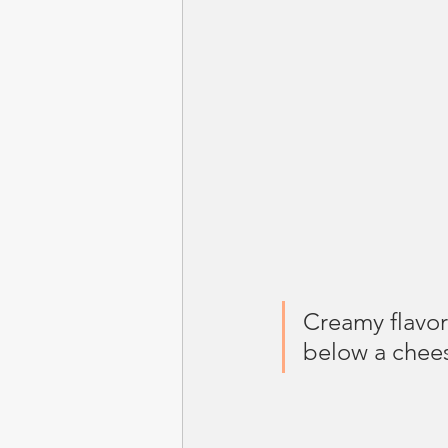
Creamy flavor
below a chees