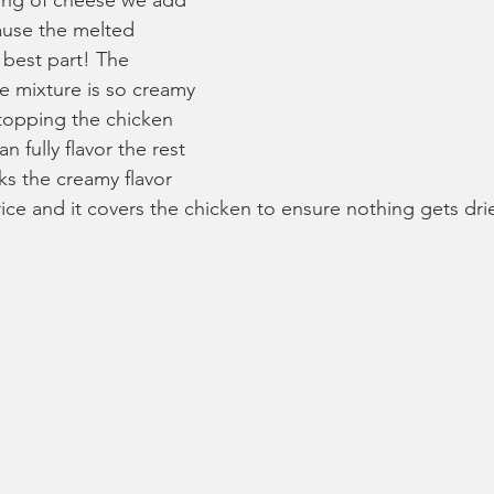
ping of cheese we add 
ause the melted 
 best part! The 
e mixture is so creamy 
 topping the chicken 
n fully flavor the rest 
oks the creamy flavor 
ice and it covers the chicken to ensure nothing gets dri