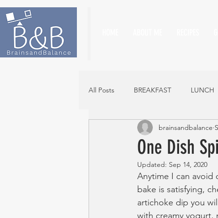
HOME
ABOUT ME
RECIPES
G
All Posts
BREAKFAST
LUNCH
brainsandbalance
S
One Dish Sp
Updated:
Sep 14, 2020
Anytime I can avoid 
bake is satisfying, c
artichoke dip you wi
with creamy yogurt, 