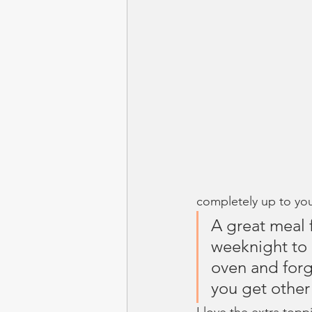
completely up to yo
A great meal 
weeknight to 
oven and forg
you get other