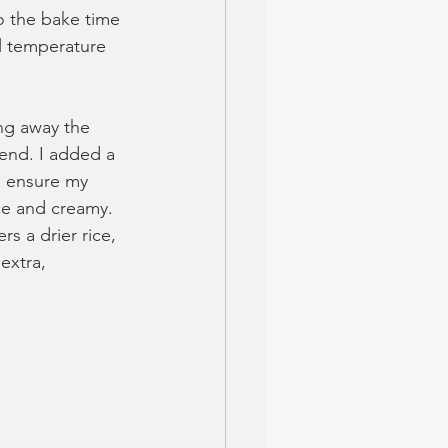
o the bake time 
al temperature 
ng away the 
 end. I added a 
to ensure my 
ce and creamy. 
s a drier rice, 
extra, 