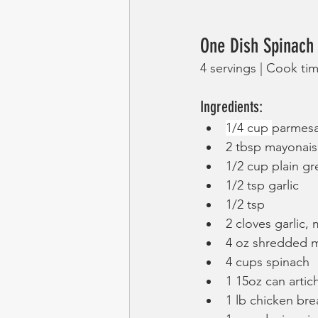
One Dish Spinach
4 servings | Cook ti
Ingredients:
1/4 cup 
parmes
2 tbsp mayonai
1/2 cup plain gr
1/2 tsp garlic
1/2 tsp 
2 cloves garlic,
4 oz shredded m
4 cups spinach
1 15oz can arti
1 lb chicken bre