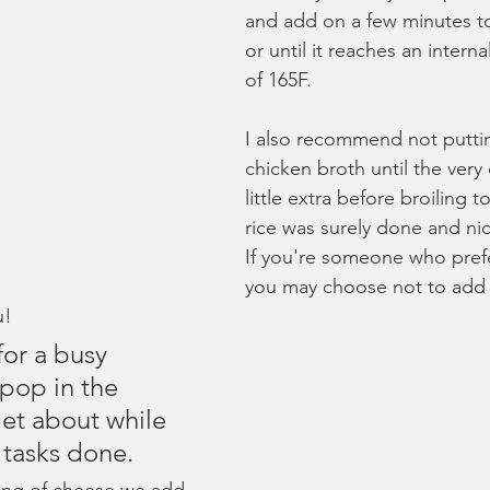
and add on a few minutes t
or until it reaches an intern
of 165F.
I also recommend not putti
chicken broth until the very
little extra before broiling 
rice was surely done and ni
If you're someone who prefer
you may choose not to add 
u!
for a busy 
pop in the 
et about while 
 tasks done. 