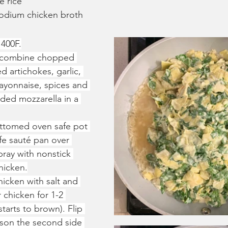
e rice
sodium chicken broth
 400F.
, combine chopped 
 artichokes, garlic, 
ayonnaise, spices and 
dded mozzarella in a 
ttomed oven safe pot 
fe sauté pan over 
ray with nonstick 
hicken.
icken with salt and 
chicken for 1-2 
 starts to brown). Flip 
ason the second side 