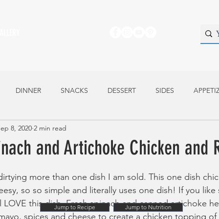
ALLERY
DINNER
SNACKS
DESSERT
SIDES
APPETI
ep 8, 2020
2 min read
inach and Artichoke Chicken and 
dirtying more than one dish I am sold. This one dish chic
heesy, so so simple and literally uses one dish! If you lik
ll LOVE this dish. Fresh spinach and canned artichoke he
Jump to Recipe
Jump to Nutrition
mayo, spices and cheese to create a chicken topping of