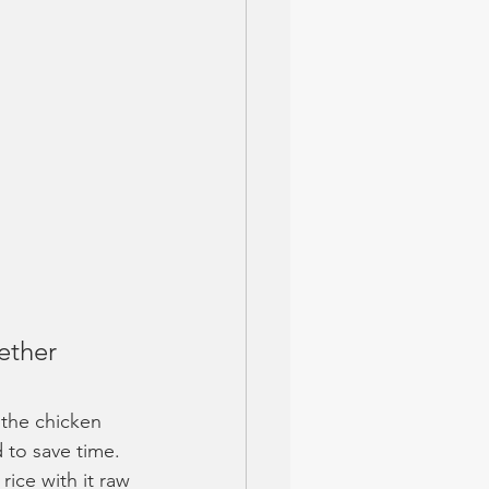
ether 
g the chicken 
 to save time. 
rice with it raw 