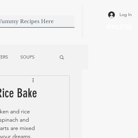
Log In
NEWSLETTER
ZERS
SOUPS
Rice Bake
ken and rice 
e spinach and 
arts are mixed 
 your dreams.