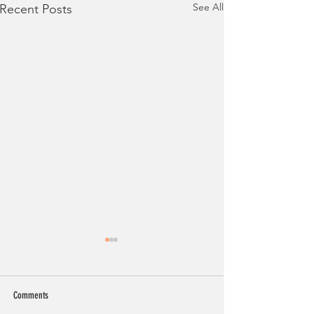
See All
Recent Posts
Comments