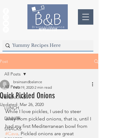
NEWSLETTER
Post
All Posts
brainsandbalance
All Posts
Feb 19, 2020
2 min read
Quick Pickled Onions
BREAKFAST
Updated:
Mar 26, 2020
LUNCH
While I love pickles, I used to steer 
DINNER
away from pickled onions, that is, until I 
had my first Mediterranean bowl from 
SNACKS
#Cava
. Pickled onions are great 