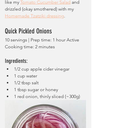
like my 
Tomato Cucumber Salad
 and 
drizzled (okay smothered) with my 
Homemade Tzatziki dressing
.
Quick Pickled Onions
10 servings | Prep time: 1 hour Active 
Cooking time: 2 minutes
Ingredients:
1/2 cup apple cider vinegar
1 cup water
1/2 tbsp salt
1 tbsp sugar or honey
1 red onion, thinly sliced (~300g)