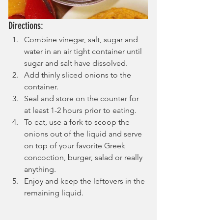
Directions:
Combine vinegar, salt, sugar and 
water in an air tight container until 
sugar and salt have dissolved.
Add thinly sliced onions to the 
container.
Seal and store on the counter for 
at least 1-2 hours prior to eating.
To eat, use a fork to scoop the 
onions out of the liquid and serve 
on top of your favorite Greek 
concoction, burger, salad or really 
anything.
Enjoy and keep the leftovers in the 
remaining liquid.