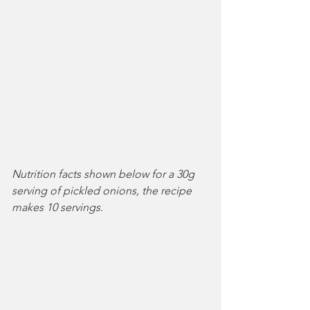
Nutrition facts shown below for a 30g 
serving of pickled onions, the recipe 
makes 10 servings.