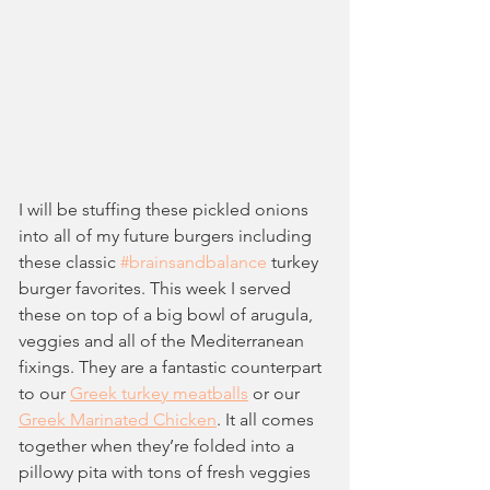
I will be stuffing these pickled onions 
into all of my future burgers including 
these classic 
#brainsandbalance
 turkey 
burger favorites. This week I served 
these on top of a big bowl of arugula, 
veggies and all of the Mediterranean 
fixings. They are a fantastic counterpart 
to our 
Greek turkey meatballs
 or our 
Greek Marinated Chicken
. It all comes 
together when they’re folded into a 
pillowy pita with tons of fresh veggies 