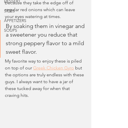
DESSERT
because they take the edge off of 
regular red onions which can leave 
SIDES
your eyes watering at times. 
APPETIZERS
By soaking them in vinegar and 
SOUPS
a sweetener you reduce that 
strong peppery flavor to a mild 
sweet flavor.
My favorite way to enjoy these is piled 
on top of our 
Greek Chicken Gyro
 but 
the options are truly endless with these 
guys. I always want to have a jar of 
these tucked away for when that 
craving hits.