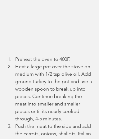
Preheat the oven to 400F.
Heat a large pot over the stove on 
medium with 1/2 tsp olive oil. Add 
ground turkey to the pot and use a 
wooden spoon to break up into 
pieces. Continue breaking the 
meat into smaller and smaller 
pieces until its nearly cooked 
through, 4-5 minutes.
Push the meat to the side and add 
the carrots, onions, shallots, Italian 