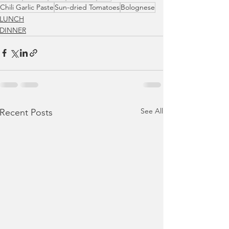
Chili Garlic Paste
Sun-dried Tomatoes
Bolognese
LUNCH
DINNER
See All
Recent Posts