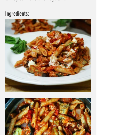
Ingredients: