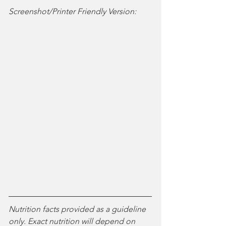
Screenshot/Printer Friendly Version:
Nutrition facts provided as a guideline 
only. Exact nutrition will depend on 