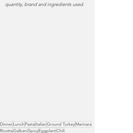
quantity, brand and ingredients used.
Dinner
Lunch
Pasta
Italian
Ground Turkey
Marinara
Ricotta
Galbani
Spicy
Eggplant
Chili