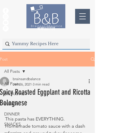
NEWSLETTER
Post
All Posts
brainsandbalance
All Posts
Jan 26, 2021
3 min read
Spicy Roasted Eggplant and Ricotta
BREAKFAST
Bolognese
LUNCH
DINNER
This pasta has EVERYTHING. 
SNACKS
Homemade tomato sauce with a dash 