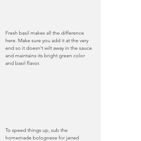
Fresh basil makes all the difference 
here. Make sure you add it at the very 
end so it doesn't wilt away in the sauce 
and maintains its bright green color 
and basil flavor.
To speed things up, sub the 
homemade bolognese for jarred 