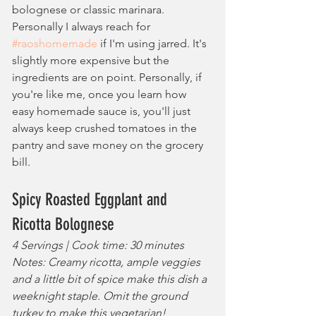
bolognese or classic marinara. 
Personally I always reach for 
#raoshomemade
 if I'm using jarred. It's 
slightly more expensive but the 
ingredients are on point. Personally, if 
you're like me, once you learn how 
easy homemade sauce is, you'll just 
always keep crushed tomatoes in the 
pantry and save money on the grocery 
bill.
Spicy Roasted Eggplant and 
Ricotta Bolognese
4 Servings | Cook time: 30 minutes
Notes: Creamy ricotta, ample veggies 
and a little bit of spice make this dish a 
weeknight staple. Omit the ground 
turkey to make this vegetarian!