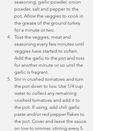
seasoning, garlic powder, onion 
powder, salt and pepper to the 
pot. Allow the veggies to cook in 
the grease of the ground turkey 
for a minute or two.
Toss the veggies, meat and 
seasoning every few minutes until 
veggies have started to soften. 
Add the garlic to the pot and toss 
for another minute or so until the 
garlic is fragrant.
Stir in crushed tomatoes and turn 
the pot down to low. Use 1/4 cup 
water to collect any remaining 
crushed tomatoes and add it to 
the pot. If using, add chili garlic 
paste and/or red pepper flakes to 
the pot. Cover and leave the sauce 
on low to simmer, stirring every 5 