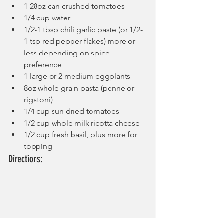
1 28oz can crushed tomatoes
1/4 cup water
1/2-1 tbsp chili garlic paste (or 1/2-
1 tsp red pepper flakes) more or 
less depending on spice 
preference
1 large or 2 medium eggplants
8oz whole grain pasta (penne or 
rigatoni)
1/4 cup sun dried tomatoes
1/2 cup whole milk ricotta cheese
1/2 cup fresh basil, plus more for 
topping
Directions: