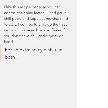
I like this recipe because you can 
control the spice factor. I used garlic 
chili paste and kept it somewhat mild 
to start. Feel free to amp up the heat 
factor or to use red pepper flakes if 
you don't have chili garlic paste on 
hand. 
For an extra spicy dish, use 
both!