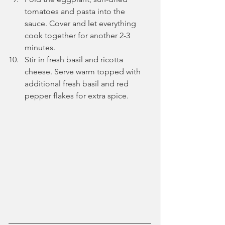
tomatoes and pasta into the 
sauce. Cover and let everything 
cook together for another 2-3 
minutes.
Stir in fresh basil and ricotta 
cheese. Serve warm topped with 
additional fresh basil and red 
pepper flakes for extra spice.