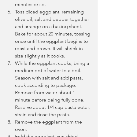
minutes or so.
Toss diced eggplant, remaining 
olive oil, salt and pepper together 
and arrange on a baking sheet. 
Bake for about 20 minutes, tossing 
once until the eggplant begins to 
roast and brown. It will shrink in 
size slightly as it cooks.
While the eggplant cooks, bring a 
medium pot of water to a boil. 
Season with salt and add pasta, 
cook according to package. 
Remove from water about 1 
minute before being fully done. 
Reserve about 1/4 cup pasta water, 
strain and rinse the pasta.
Remove the eggplant from the 
oven.
Fold the eggplant, sun-dried 