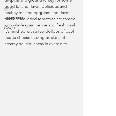
of spice and ground turkey for some 
DESSERT
good fat and flavor. Delicious and 
SIDES
healthy roasted eggplant and flavor 
APPETIZERS
packed sun-dried tomatoes are tossed 
with whole grain penne and fresh basil. 
SOUPS
It's finished with a few dollops of cool 
ricotta cheese leaving pockets of 
creamy deliciousness in every bite.