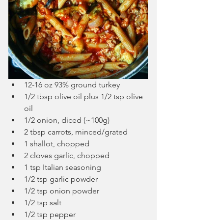
12-16 oz 93% ground turkey
1/2 tbsp olive oil plus 1/2 tsp olive 
oil
1/2 onion, diced (~100g)
2 tbsp carrots, minced/grated
1 shallot, chopped
2 cloves garlic, chopped
1 tsp Italian seasoning
1/2 tsp garlic powder
1/2 tsp onion powder
1/2 tsp salt
1/2 tsp pepper