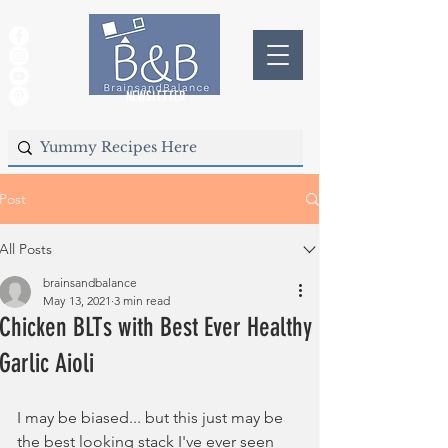
NEWSLETTER
Post
All Posts
brainsandbalance
May 13, 2021
3 min read
Chicken BLTs with Best Ever Healthy
Garlic Aioli
I may be biased... but this just may be 
the best looking stack I've ever seen 