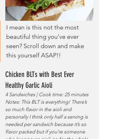
I mean is this not the most 
beautiful thing you've ever 
seen? Scroll down and make 
this yourself ASAP!!
Chicken BLTs with Best Ever 
Healthy Garlic Aioli
4 Sandwiches | Cook time: 25 minutes
Notes: This BLT is everything! There’s 
so much flavor in the aioli and 
personally I think only half a serving is 
needed per sandwich because it’s so 
flavor packed but if you’re someone 