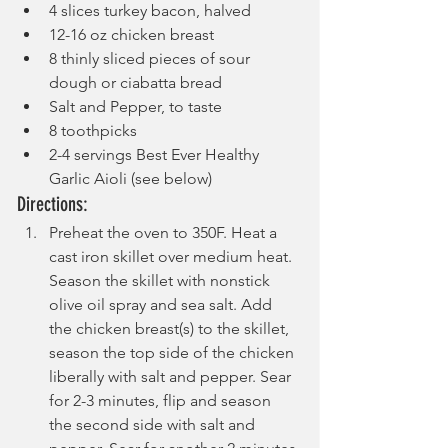
4 slices turkey bacon, halved
12-16 oz chicken breast
8 thinly sliced pieces of sour 
dough or ciabatta bread
Salt and Pepper, to taste
8 toothpicks
2-4 servings Best Ever Healthy 
Garlic Aioli (see below)
Directions:
Preheat the oven to 350F. Heat a 
cast iron skillet over medium heat. 
Season the skillet with nonstick 
olive oil spray and sea salt. Add 
the chicken breast(s) to the skillet, 
season the top side of the chicken 
liberally with salt and pepper. Sear 
for 2-3 minutes, flip and season 
the second side with salt and 