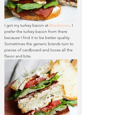
I got my turkey bacon at 
#traderjoes
. I 
prefer the turkey bacon from there 
because I find it to be better quality. 
Sometimes the generic brands turn to 
pieces of cardboard and loose all the 
flavor and bite. 