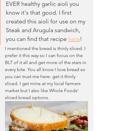
EVER healthy garlic aioli you 
know it's that good. I first 
created this aioli for use on my 
Steak and Arugula sandwich, 
you can find that recipe 
here
!
I mentioned the bread is thinly sliced. I 
prefer it this way so I can focus on the 
BLT of it all and get more of the stars in 
every bite. You all know I love bread so 
you can trust me here- get it thinly 
sliced. I get mine at my local farmers 
market but I also like Whole Foods' 
sliced bread options.