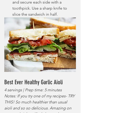
and secure each side with a 
toothpick. Use a sharp knife to 
slice the sandwich in half.
Best Ever Healthy Garlic Aioli
4 servings | Prep time: 5 minutes
Notes: If you try one of my recipes- TRY 
THIS! So much healthier than usual 
aioli and so so delicious. Amazing on 