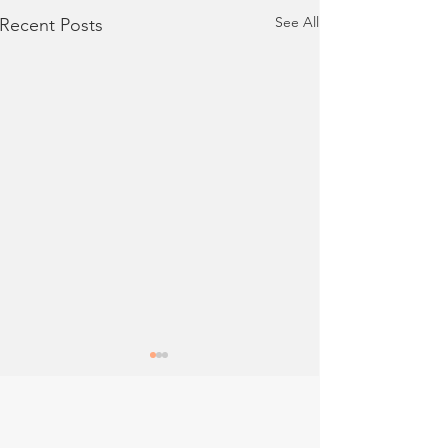
See All
Recent Posts