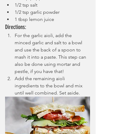
1/2 tsp salt
1/2 tsp garlic powder
1 tbsp lemon juice
Directions:
For the garlic aioli, add the 
minced garlic and salt to a bowl 
and use the back of a spoon to 
mash it into a paste. This step can 
also be done using mortar and 
pestle, if you have that! 
Add the remaining aioli 
ingredients to the bowl and mix 
until well combined. Set aside.