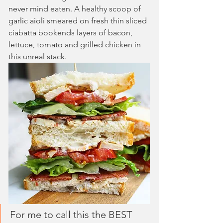
never mind eaten. A healthy scoop of 
garlic aioli smeared on fresh thin sliced 
ciabatta bookends layers of bacon, 
lettuce, tomato and grilled chicken in 
this unreal stack.
For me to call this the BEST 