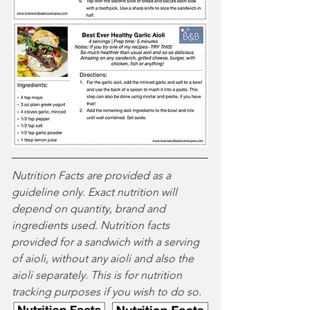
Nutrition Facts are provided as a 
guideline only. Exact nutrition will 
depend on quantity, brand and 
ingredients used. Nutrition facts 
provided for a sandwich with a serving 
of aioli, without any aioli and also the 
aioli separately. This is for nutrition 
tracking purposes if you wish to do so.