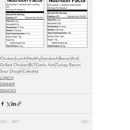
Chicken
Lunch
Healthy
Sandwich
Bacon
Aioli
Grilled Chicken
BLT
Garlic Aioli
Turkey Bacon
Sour Dough
Ciabatta
LUNCH
DINNER
SNACKS