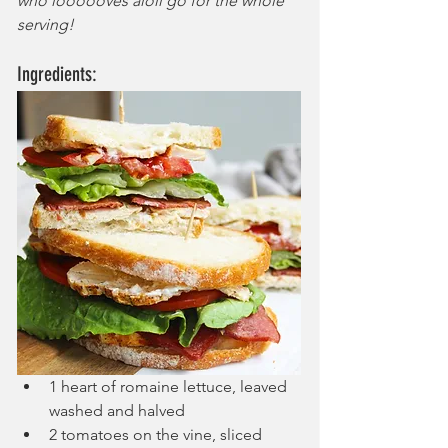
who loooooves aioli go for the whole 
serving!
Ingredients:
1 heart of romaine lettuce, leaved 
washed and halved
2 tomatoes on the vine, sliced