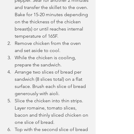
pepper. Sear for another 2 minutes 
and transfer the skillet to the oven. 
Bake for 15-20 minutes depending 
on the thickness of the chicken 
breast(s) or until reaches internal 
temperature of 165F.
Remove chicken from the oven 
and set aside to cool.
While the chicken is cooling, 
prepare the sandwich.
Arrange two slices of bread per 
sandwich (8 slices total) on a flat 
surface. Brush each slice of bread 
generously with aioli.
Slice the chicken into thin strips. 
Layer romaine, tomato slices, 
bacon and thinly sliced chicken on 
one slice of bread. 
Top with the second slice of bread 