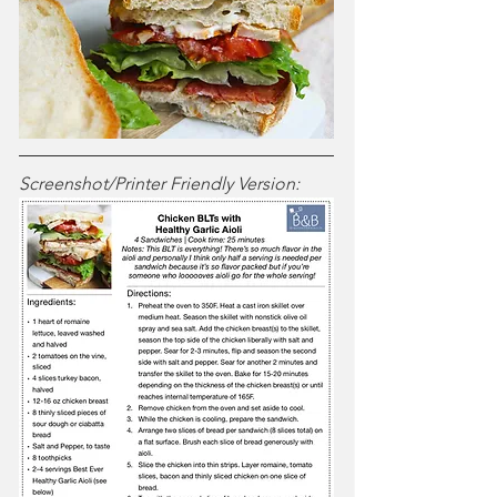
Screenshot/Printer Friendly Version: