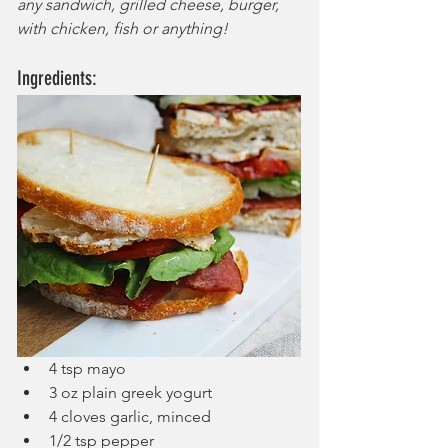
any sandwich, grilled cheese, burger, 
with chicken, fish or anything!
Ingredients:
4 tsp mayo
3 oz plain greek yogurt
4 cloves garlic, minced
1/2 tsp pepper